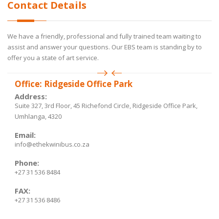
Contact Details
We have a friendly, professional and fully trained team waiting to
assist and answer your questions. Our EBS team is standing by to
offer you a state of art service.
Office: Ridgeside Office Park
Address:
Suite 327, 3rd Floor, 45 Richefond Circle, Ridgeside Office Park,
Umhlanga, 4320
Email:
info@ethekwinibus.co.za
Phone:
+27 31 536 8484
FAX:
+27 31 536 8486