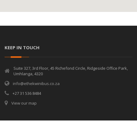
KEEP IN TOUCH
Suite 327, 3rd Floor, 45 Richefond Circle, Ridgeside Office Park,
Umhlanga, 4320
info@ethekwinibus.co.za
+27 31 536 8484
View our map
© Copyrights
eThekwini Bus Services
2026. All rights reserved.