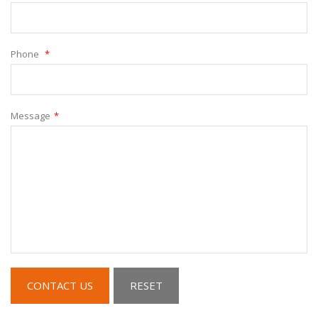
Phone
*
Message
*